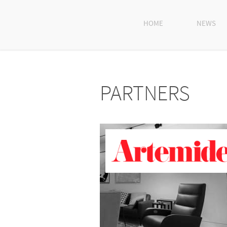
HOME
NEWS
PARTNERS