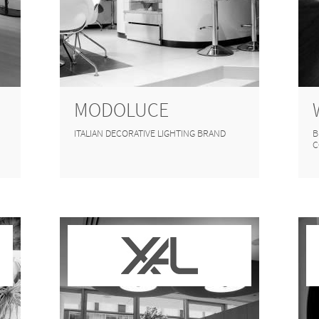
MODOLUCE
ITALIAN DECORATIVE LIGHTING BRAND
B
C