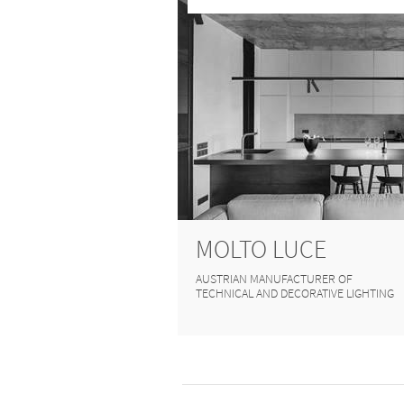
MOLTO LUCE
AUSTRIAN MANUFACTURER OF
TECHNICAL AND DECORATIVE LIGHTING