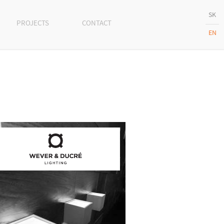
SK
PROJECTS
CONTACT
EN