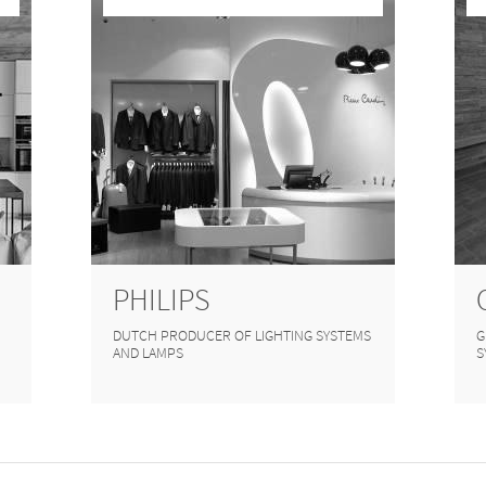
PHILIPS
DUTCH PRODUCER OF LIGHTING SYSTEMS
G
AND LAMPS
S