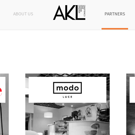
ABOUT US
PARTNERS