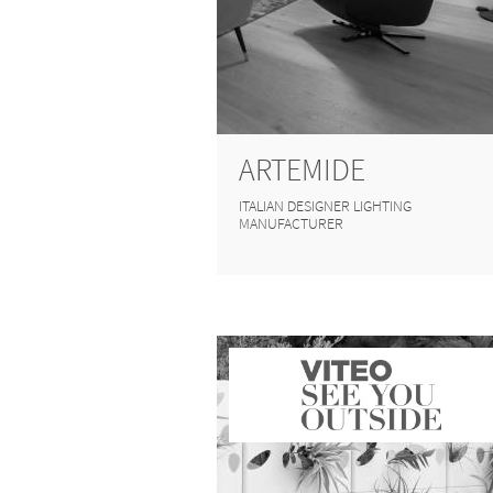
ARTEMIDE
ITALIAN DESIGNER LIGHTING
MANUFACTURER