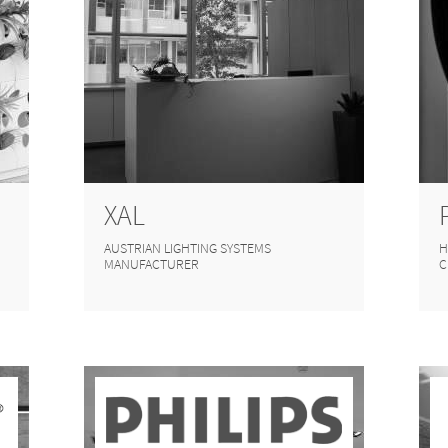
XAL
AUSTRIAN LIGHTING SYSTEMS
H
MANUFACTURER
C