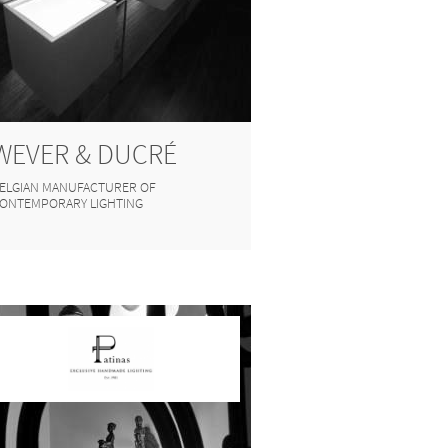
WEVER & DUCRÉ
ELGIAN MANUFACTURER OF
ONTEMPORARY LIGHTING