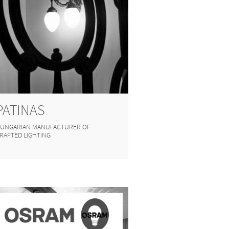
PATINAS
UNGARIAN MANUFACTURER OF
RAFTED LIGHTING