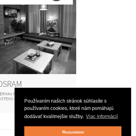
OSRAM
ERMAN PRODUCER OF LIGHTING
YSTEMS AND LAMPS
Používaním našich stránok súhlasíte s
používaním cookies, ktoré nám pomáhajú
dodávať kvalitnejšie služby.
Viac informácií
Rozumiem