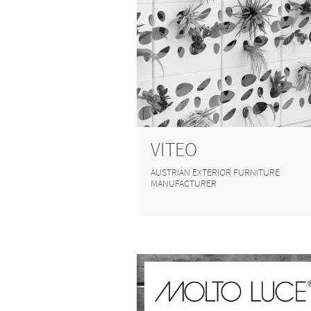
VITEO
AUSTRIAN EXTERIOR FURNITURE
MANUFACTURER